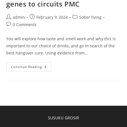
genes to circuits PMC
admin
February 9, 2024
Sober living
0 Comments
You will explore how taste and smell work and why this is
important to our choice of drinks, and go in search of the
best hangover cure. Using evidence from…
Continue Reading
SUSUKU GROSIR