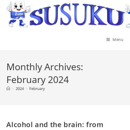
Menu
Monthly Archives:
February 2024
>
2024
>
February
Alcohol and the brain: from