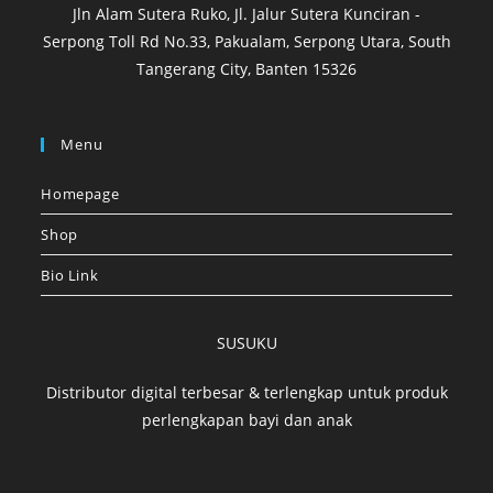
Jln Alam Sutera Ruko, Jl. Jalur Sutera Kunciran -
Serpong Toll Rd No.33, Pakualam, Serpong Utara, South
Tangerang City, Banten 15326
Menu
Homepage
Shop
Bio Link
SUSUKU
Distributor digital terbesar & terlengkap untuk produk
perlengkapan bayi dan anak