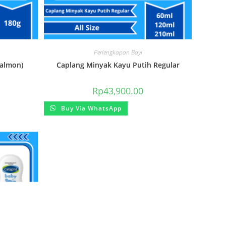
Perlengkapan Bayi
almon)
Caplang Minyak Kayu Putih Regular
Rp
43,900.00
Buy Via WhatsApp