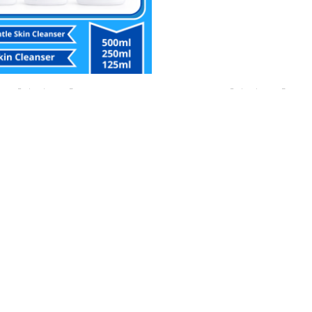
Perlengkapan Bayi
Perlengkapan Bayi
PHIL Gentle Skin Cleanser
CETAPHIL MOISTURISING BAB
500ml/250ml/125ml
WASH
Rp
153,000.00
Rp
115,000.00
ia WhatsApp
Buy Via WhatsApp