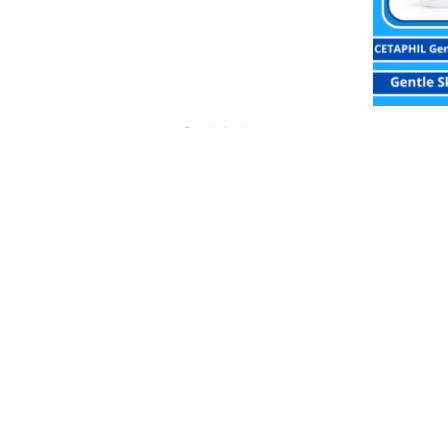
Popok Anak
Celana Sweety Bronze Jumbo Dry X-pert
CETA
Rp
67,900.00
Buy Via WhatsApp
Buy V