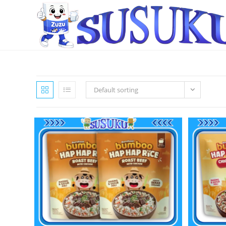
Default sorting