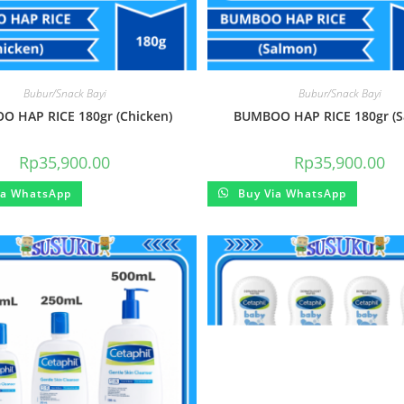
Bubur/Snack Bayi
Bubur/Snack Bayi
 HAP RICE 180gr (Chicken)
BUMBOO HAP RICE 180gr (S
Rp
35,900.00
Rp
35,900.00
ia WhatsApp
Buy Via WhatsApp