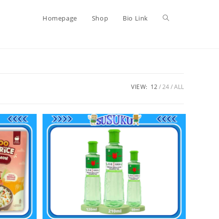
Homepage
Shop
Bio Link
VIEW:
12
24
ALL