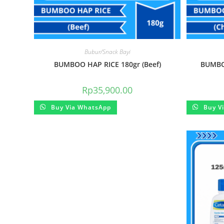
Bubur/Snack Bayi
BUMBOO HAP RICE 180gr (Beef)
BUMBOO
Rp
35,900.00
Buy Via WhatsApp
Buy V