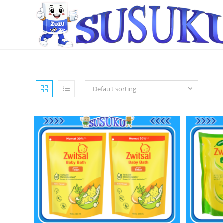
Default sorting