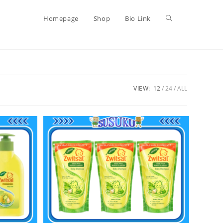
Homepage
Shop
Bio Link
VIEW:
12
24
ALL