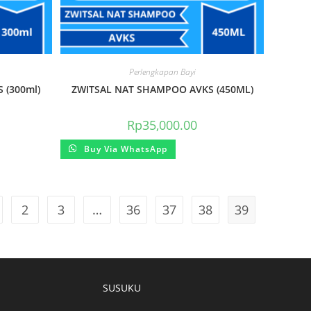
Perlengkapan Bayi
 (300ml)
ZWITSAL NAT SHAMPOO AVKS (450ML)
Rp
35,000.00
Buy Via WhatsApp
2
3
…
36
37
38
39
SUSUKU